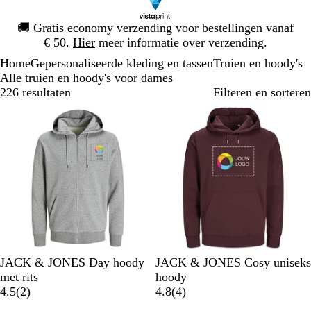
Dia
🚚
Gratis economy verzending voor bestellingen vanaf
1
€ 50.
Hier
meer informatie over verzending.
van
Home
Gepersonaliseerde kleding en tassen
Truien en hoody's
1
Alle truien en hoody's voor dames
226 resultaten
Filteren en sorteren
Bestseller
Nieuwe opties
L
P
W
S
M
P
W
W
L
S
JACK & JONES Day hoody
JACK & JONES Cosy uniseks
i
o
i
u
a
o
i
a
e
u
met rits
hoody
c
r
t
r
r
2
r
t
r
v
r
4
4.5
(
2
)
4.8
(
4
)
h
t
f
i
b
t
m
e
f
b