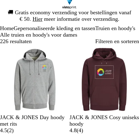
Dia
🚚
Gratis economy verzending voor bestellingen vanaf
1
€ 50.
Hier
meer informatie over verzending.
van
Home
Gepersonaliseerde kleding en tassen
Truien en hoody's
1
Alle truien en hoody's voor dames
226 resultaten
Filteren en sorteren
Bestseller
Nieuwe opties
L
P
W
S
M
P
W
W
L
S
JACK & JONES Day hoody
JACK & JONES Cosy uniseks
i
o
i
u
a
o
i
a
e
u
met rits
hoody
c
r
t
r
r
2
r
t
r
v
r
4
4.5
(
2
)
4.8
(
4
)
h
t
f
i
b
t
m
e
f
b