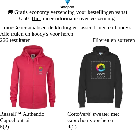
Dia
🚚
Gratis economy verzending voor bestellingen vanaf
1
€ 50.
Hier
meer informatie over verzending.
van
Home
Gepersonaliseerde kleding en tassen
Truien en hoody's
1
Alle truien en hoody's voor heren
226 resultaten
Filteren en sorteren
F
Z
L
K
F
Z
M
W
K
O
Russell™ Authentic
CottoVer® sweater met
u
w
i
l
e
w
a
i
o
r
Capuchontrui
capuchon voor heren
c
a
c
a
l
2
a
r
t
n
a
2
5
(
2
)
4
(
2
)
h
r
h
s
K
b
r
i
i
n
b